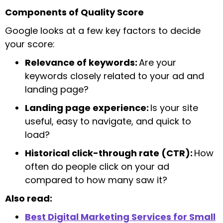
Components of Quality Score
Google looks at a few key factors to decide
your score:
Relevance of keywords:
Are your
keywords closely related to your ad and
landing page?
Landing page experience:
Is your site
useful, easy to navigate, and quick to
load?
Historical click-through rate (CTR):
How
often do people click on your ad
compared to how many saw it?
Also read:
Best Digital Marketing Services for Small