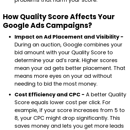
How Quality Score Affects Your
Google Ads Campaigns?
Impact on Ad Placement and Visibility -
During an auction, Google combines your
bid amount with your Quality Score to
determine your ad’s rank. Higher scores
mean your ad gets better placement. That
means more eyes on your ad without
needing to bid the most money.
Cost Efficiency and CPC -
A better Quality
Score equals lower cost per click. For
example, if your score increases from 5 to
8, your CPC might drop significantly. This
saves money and lets you get more leads