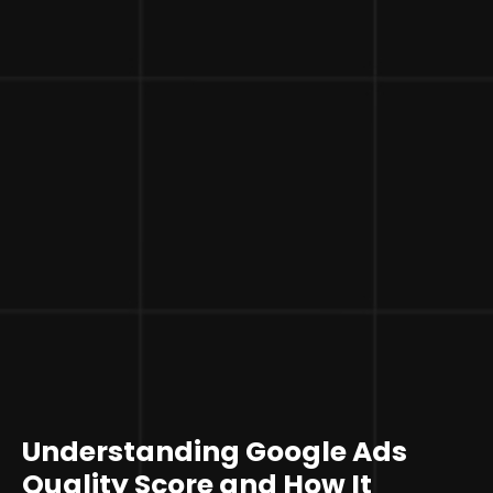
Understanding Google Ads
Quality Score and How It