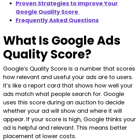
Proven Strategies to Improve Your
Google Quality Score
Frequently Asked Questions
What Is Google Ads
Quality Score?
Google’s Quality Score is a number that scores
how relevant and useful your ads are to users.
It’s like a report card that shows how well your
ads match what people search for. Google
uses this score during an auction to decide
whether your ad will show and where it will
appear. If your score is high, Google thinks your
ad is helpful and relevant. This means better
placement at lower costs.