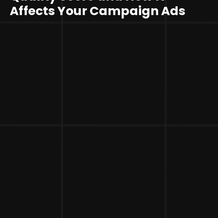
Affects Your Campaign Ads