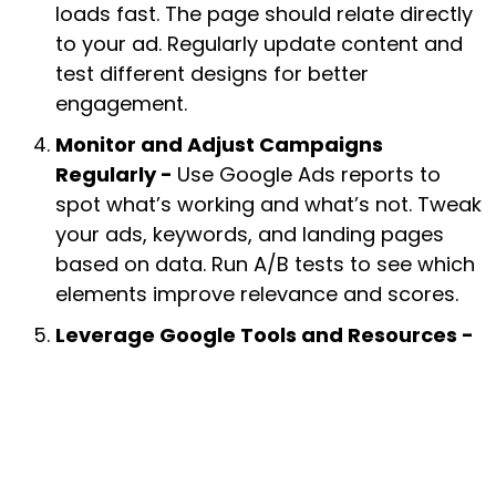
loads fast. The page should relate directly
to your ad. Regularly update content and
test different designs for better
engagement.
Monitor and Adjust Campaigns
Regularly -
Use Google Ads reports to
spot what’s working and what’s not. Tweak
your ads, keywords, and landing pages
based on data. Run A/B tests to see which
elements improve relevance and scores.
Leverage Google Tools and Resources -
Google’s Keyword Planner and Quality
Score diagnostics are great for insight.
Stay updated on new ad policies and best
practices to keep your campaigns
compliant and effective.