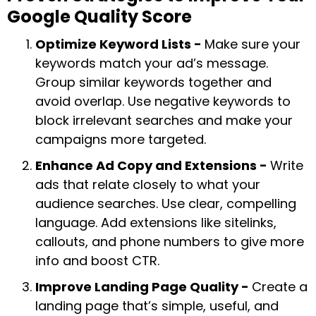
Google Quality Score
Optimize Keyword Lists -
Make sure your
keywords match your ad’s message.
Group similar keywords together and
avoid overlap. Use negative keywords to
block irrelevant searches and make your
campaigns more targeted.
Enhance Ad Copy and Extensions -
Write
ads that relate closely to what your
audience searches. Use clear, compelling
language. Add extensions like sitelinks,
callouts, and phone numbers to give more
info and boost CTR.
Improve Landing Page Quality -
Create a
landing page that’s simple, useful, and