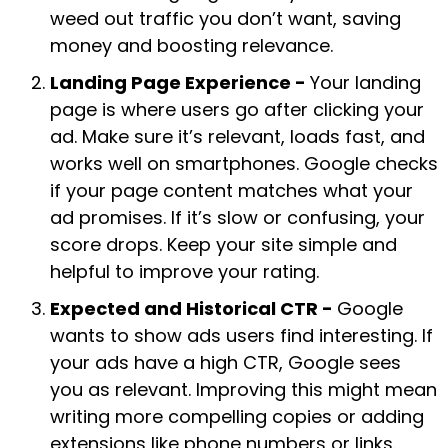
weed out traffic you don’t want, saving
money and boosting relevance.
Landing Page Experience -
Your landing
page is where users go after clicking your
ad. Make sure it’s relevant, loads fast, and
works well on smartphones. Google checks
if your page content matches what your
ad promises. If it’s slow or confusing, your
score drops. Keep your site simple and
helpful to improve your rating.
Expected and Historical CTR -
Google
wants to show ads users find interesting. If
your ads have a high CTR, Google sees
you as relevant. Improving this might mean
writing more compelling copies or adding
extensions like phone numbers or links.