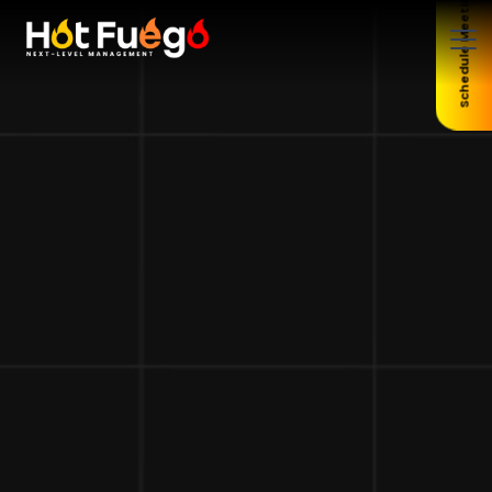
Schedule Meeting