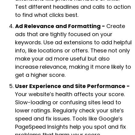
Test different headlines and calls to action
to find what clicks best.
Ad Relevance and Formatting -
Create
ads that are tightly focused on your
keywords. Use ad extensions to add helpful
info, like locations or offers. These not only
make your ad more useful but also
increase relevance, making it more likely to
get a higher score.
User Experience and Site Performance -
Your website’s health affects your score.
Slow-loading or confusing sites lead to
lower ratings. Regularly check your site’s
speed and fix issues. Tools like Google’s
PageSpeed Insights help you spot and fix
problems that harm your score.