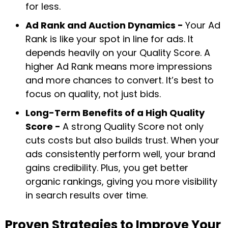
for less.
Ad Rank and Auction Dynamics -
Your Ad
Rank is like your spot in line for ads. It
depends heavily on your Quality Score. A
higher Ad Rank means more impressions
and more chances to convert. It’s best to
focus on quality, not just bids.
Long-Term Benefits of a High Quality
Score -
A strong Quality Score not only
cuts costs but also builds trust. When your
ads consistently perform well, your brand
gains credibility. Plus, you get better
organic rankings, giving you more visibility
in search results over time.
Proven Strategies to Improve Your