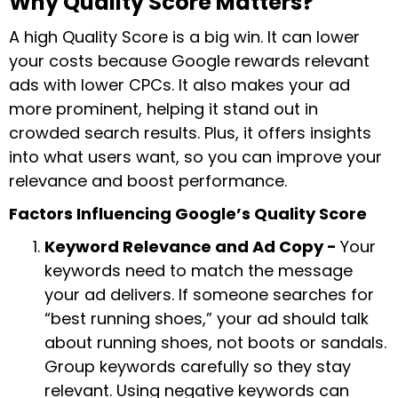
Why Quality Score Matters?
A high Quality Score is a big win. It can lower
your costs because Google rewards relevant
ads with lower CPCs. It also makes your ad
more prominent, helping it stand out in
crowded search results. Plus, it offers insights
into what users want, so you can improve your
relevance and boost performance.
Factors Influencing Google’s Quality Score
Keyword Relevance and Ad Copy -
Your
keywords need to match the message
your ad delivers. If someone searches for
“best running shoes,” your ad should talk
about running shoes, not boots or sandals.
Group keywords carefully so they stay
relevant. Using negative keywords can