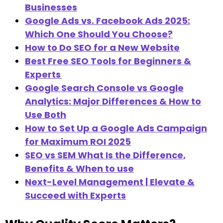
Businesses
Google Ads vs. Facebook Ads 2025:
Which One Should You Choose?
How to Do SEO for a New Website
Best Free SEO Tools for Beginners &
Experts
Google Search Console vs Google
Analytics: Major Differences & How to
Use Both
How to Set Up a Google Ads Campaign
for Maximum ROI 2025
SEO vs SEM What Is the Difference,
Benefits & When to use
Next-Level Management | Elevate &
Succeed with Experts