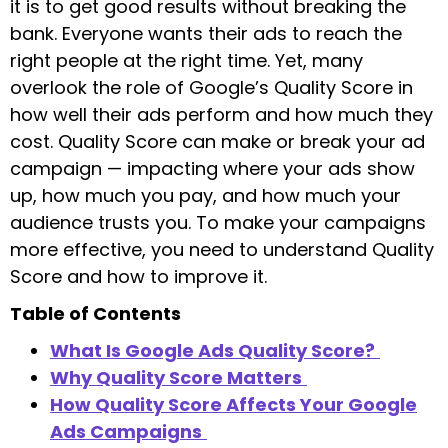
it is to get good results without breaking the
bank. Everyone wants their ads to reach the
right people at the right time. Yet, many
overlook the role of Google’s Quality Score in
how well their ads perform and how much they
cost. Quality Score can make or break your ad
campaign — impacting where your ads show
up, how much you pay, and how much your
audience trusts you. To make your campaigns
more effective, you need to understand Quality
Score and how to improve it.
Table of Contents
What Is Google Ads Quality Score?
Why Quality Score Matters
How Quality Score Affects Your Google
Ads Campaigns