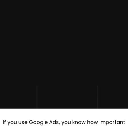
If you use Google Ads, you know how important