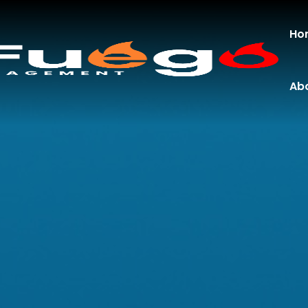
Ho
Ab