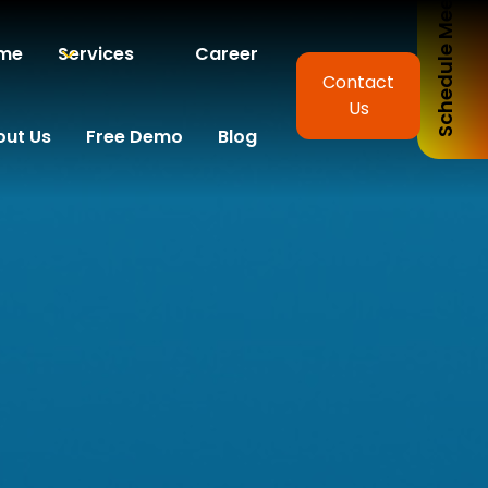
Schedule Meeting
me
Services
Career
Contact
Us
out Us
Free Demo
Blog