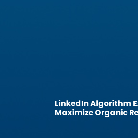
LinkedIn Algorithm E
Maximize Organic Re