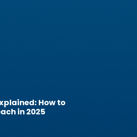
xplained: How to
ach in 2025