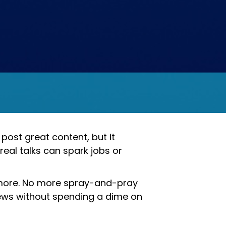
post great content, but it
 real talks can spark jobs or
 more. No more spray-and-pray
views without spending a dime on