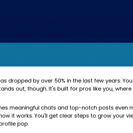
s dropped by over 50% in the last few years. You 
tands out, though. It's built for pros like you, where
pushes meaningful chats and top-notch posts even
how it works. You'll get clear steps to grow your 
profile pop.