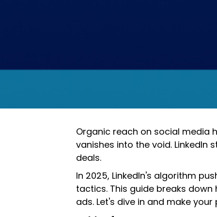
Organic reach on social media ha
vanishes into the void. LinkedIn s
deals.
In 2025, LinkedIn's algorithm 
tactics. This guide breaks down 
ads. Let's dive in and make your 