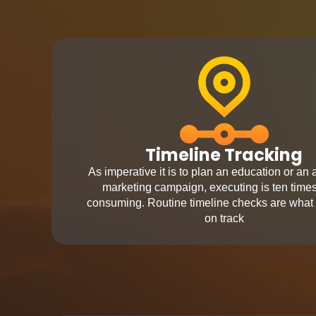
Timeline Tracking
As imperative it is to plan an education or an
marketing campaign, executing is ten time
consuming. Routine timeline checks are what
on track