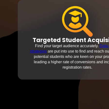
Targeted Student Acquis
Find your target audience accurately.
Data-
strategies
are put into use to find and reach ou
potential students who are keen on your pr
leading a higher rate of conversions and in
registration rates.