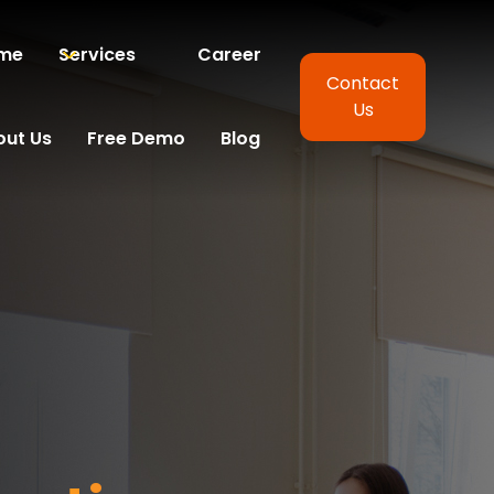
me
Services
Career
Contact
Us
out Us
Free Demo
Blog