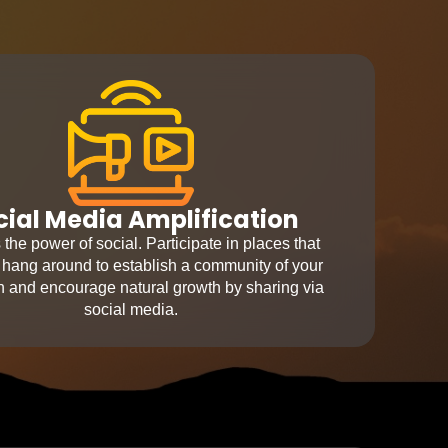
cial Media Amplification
the power of social. Participate in places that
 hang around to establish a community of your
ion and encourage natural growth by sharing via
social media.