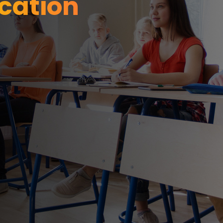
cation