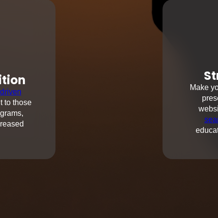
St
ition
Make you
driven
pres
t to those
websi
ograms,
sea
creased
educat