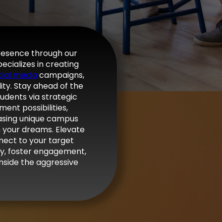
presence through our
ecializes in creating
cial media
campaigns,
lity. Stay ahead of the
tudents via strategic
ent possibilities,
casing unique campus
th your dreams. Elevate
nect to your target
lity, foster engagement,
nside the aggressive