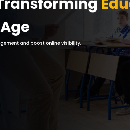
: Transforming
Edu
l Age
gement and boost online visibility.