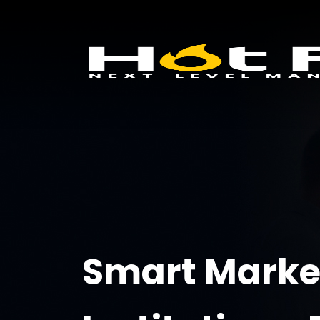
Smart Market