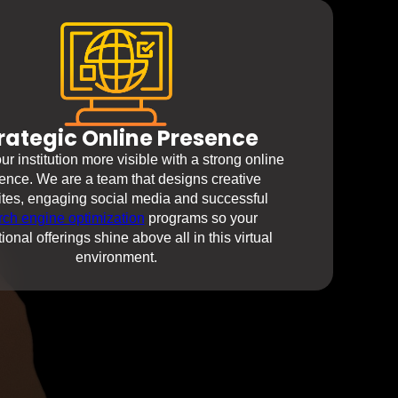
rategic Online Presence
r institution more visible with a strong online
ence. We are a team that designs creative
tes, engaging social media and successful
rch engine optimization
programs so your
ional offerings shine above all in this virtual
environment.