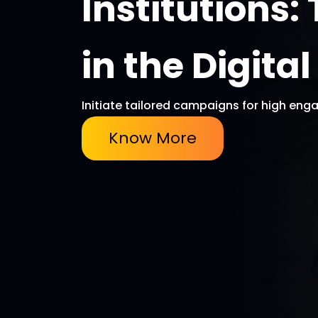
Institutions
in the Digita
Initiate tailored campaigns for high enga
Know More