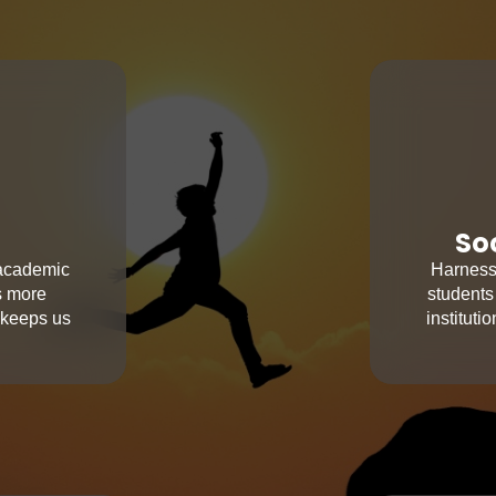
So
 academic
Harness 
s more
students
 keeps us
institut