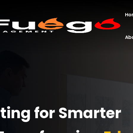
Ho
Ab
ing for Smarter