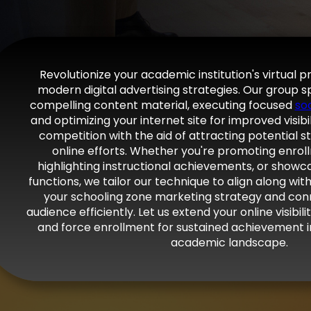
Revolutionize your academic institution's virtual 
modern digital advertising strategies. Our group sp
compelling content material, executing focused
so
and optimizing your internet site for improved visibi
competition with the aid of attracting potential s
online efforts. Whether you're promoting enrollm
highlighting instructional achievements, or show
functions, we tailor our technique to align along wi
your schooling zone marketing strategy and con
audience efficiently. Let us extend your online visibi
and force enrollment for sustained achievement i
academic landscape.